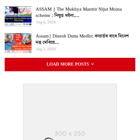
ASSAM | The Mukhya Mantrir Nijut Moina
scheme : নিযুত মইনা,…
Aug 6, 2026
Assam| Dinesh Dutta Medhi: বন্যাৰ্তৰ বাবে দিনেশ
দত্ত মেধিয়ে…
Aug 5, 2026
LOAD MORE POSTS