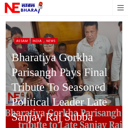
ASSAM
INDIA
NEWS
Bharatiya Gorkha
Parisangh Pays Final
Tribute To Seasoned
Political Leader Late
Sanjay Raj Subba