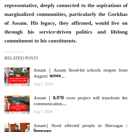
representative, deeply connected to the aspirations of
marginalized communities, particularly the Gorkhas
of Assam. His legacy, they affirmed, would live on
through his service-driven politics and lifelong
commitment to his constituents.
RELATED POSTS
Assam | Assam flood-hit schools reopen from
August: অসমৰ…
Aug 7, 2026
Assam | 8,970 crore project will transform the
communication…
Aug 7, 2026
Assam| flood affected people in Shivsagar :
শিৱসাগৰত…