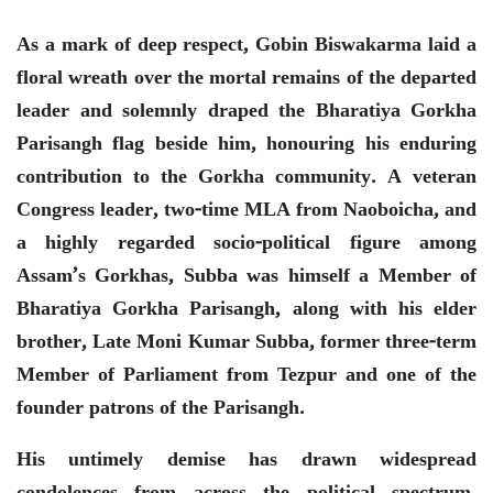
As a mark of deep respect, Gobin Biswakarma laid a
floral wreath over the mortal remains of the departed
leader and solemnly draped the Bharatiya Gorkha
Parisangh flag beside him, honouring his enduring
contribution to the Gorkha community. A veteran
Congress leader, two-time MLA from Naoboicha, and
a highly regarded socio-political figure among
Assam’s Gorkhas, Subba was himself a Member of
Bharatiya Gorkha Parisangh, along with his elder
brother, Late Moni Kumar Subba, former three-term
Member of Parliament from Tezpur and one of the
founder patrons of the Parisangh.
His untimely demise has drawn widespread
condolences from across the political spectrum.