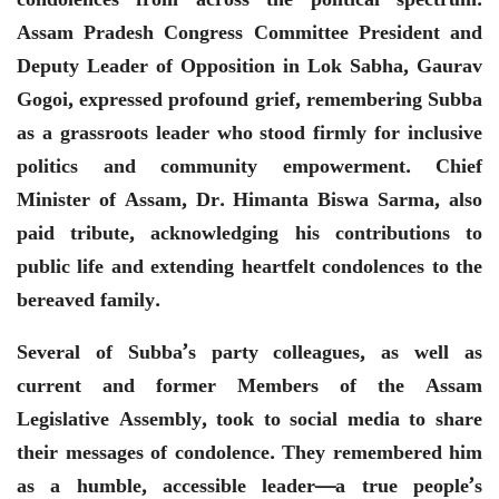
Assam Pradesh Congress Committee President and
Deputy Leader of Opposition in Lok Sabha, Gaurav
Gogoi, expressed profound grief, remembering Subba
as a grassroots leader who stood firmly for inclusive
politics and community empowerment. Chief
Minister of Assam, Dr. Himanta Biswa Sarma, also
paid tribute, acknowledging his contributions to
public life and extending heartfelt condolences to the
bereaved family.
Several of Subba’s party colleagues, as well as
current and former Members of the Assam
Legislative Assembly, took to social media to share
their messages of condolence. They remembered him
as a humble, accessible leader—a true people’s