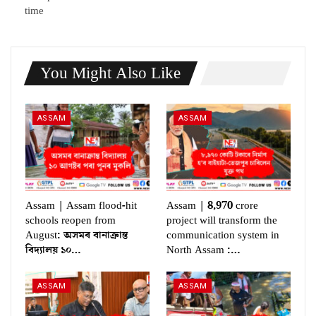
time
You Might Also Like
ASSAM
ASSAM
Assam | Assam flood-hit
Assam | 8,970 crore
schools reopen from
project will transform the
August: অসমৰ বানাক্ৰান্ত
communication system in
বিদ্যালয় ১০…
North Assam :…
ASSAM
ASSAM