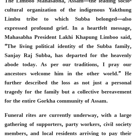
The Limboo Mahasabha, Assam—the leading socio-
cultural organization of the indigenous Yakthung
Limbu tribe to which Subba belonged—also
expressed profound grief. In a heartfelt message,
Mahasabha President Lakhi Khapung Limboo said,
“The living political identity of the Subba family,
Sanjay Raj Subba, has departed for the heavenly
abode today. As per our traditions, I pray our
ancestors welcome him in the other world.” He
further described the loss as not just a personal
tragedy for the family but a collective bereavement
for the entire Gorkha community of Assam.
Funeral rites are currently underway, with a large
gathering of supporters, party workers, civil society
members, and local residents arriving to pay their