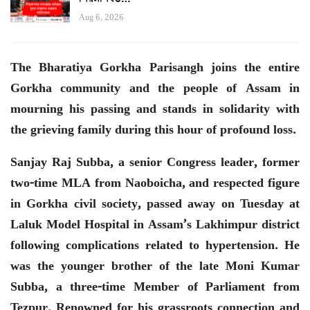
Aug 6, 2026
The Bharatiya Gorkha Parisangh joins the entire
Gorkha community and the people of Assam in
mourning his passing and stands in solidarity with
the grieving family during this hour of profound loss.
Sanjay Raj Subba, a senior Congress leader, former
two-time MLA from Naoboicha, and respected figure
in Gorkha civil society, passed away on Tuesday at
Laluk Model Hospital in Assam’s Lakhimpur district
following complications related to hypertension. He
was the younger brother of the late Moni Kumar
Subba, a three-time Member of Parliament from
Tezpur. Renowned for his grassroots connection and