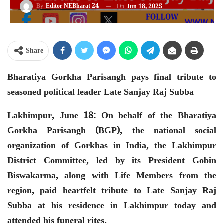
By
Editor NEBharat 24
On
Jun 18, 2025
Share
Bharatiya Gorkha Parisangh pays final tribute to
seasoned political leader Late Sanjay Raj Subba
Lakhimpur, June 18: On behalf of the Bharatiya
Gorkha Parisangh (BGP), the national social
organization of Gorkhas in India, the Lakhimpur
District Committee, led by its President Gobin
Biswakarma, along with Life Members from the
region, paid heartfelt tribute to Late Sanjay Raj
Subba at his residence in Lakhimpur today and
attended his funeral rites.