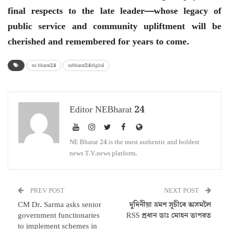
final respects to the late leader—whose legacy of
public service and community upliftment will be
cherished and remembered for years to come.
ne bharat24
nebharat24digital
Editor NEBharat 24
NE Bharat 24 is the most authentic and boldest
news T.V.news platform.
PREV POST
NEXT POST
CM Dr. Sarma asks senior
দুদিনীয়া ভ্ৰমণ সূচীৰে অসমলৈ
government functionaries
RSS প্ৰধান ডাঃ মোহন ভাগৱত
to implement schemes in