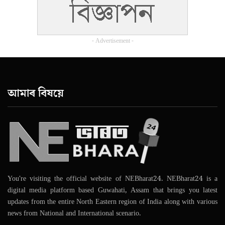
- Advertisement -
আমাৰ বিষয়ে
You're visiting the official website of NEBharat24. NEBharat24 is a
digital media platform based Guwahati, Assam that brings you latest
updates from the entire North Eastern region of India along with various
news from National and International scenario.