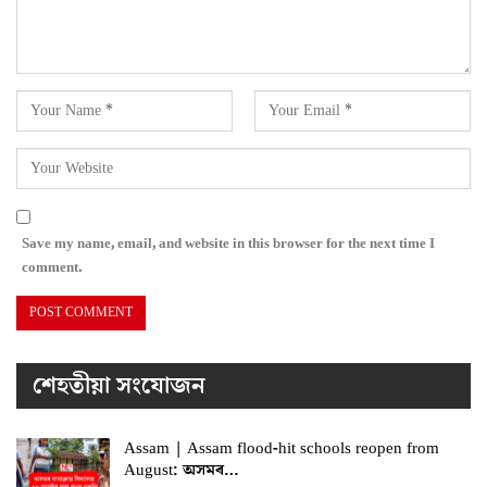
Save my name, email, and website in this browser for the next time I
comment.
শেহতীয়া সংযোজন
Assam | Assam flood-hit schools reopen from
August: অসমৰ…