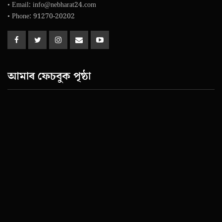
• Email: info@nebharat24.com
• Phone: 91270-20202
আমাৰ ফেচবুক পৃষ্ঠা