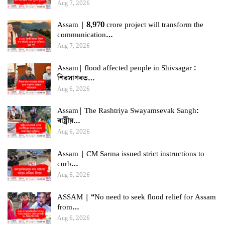
Aug 7, 2026
Assam | 8,970 crore project will transform the
communication…
Aug 7, 2026
Assam| flood affected people in Shivsagar :
শিৱসাগৰত…
Aug 6, 2026
Assam| The Rashtriya Swayamsevak Sangh:
ৰাষ্ট্ৰীয়…
Aug 6, 2026
Assam | CM Sarma issued strict instructions to
curb…
Aug 6, 2026
ASSAM | “No need to seek flood relief for Assam
from…
Aug 6, 2026