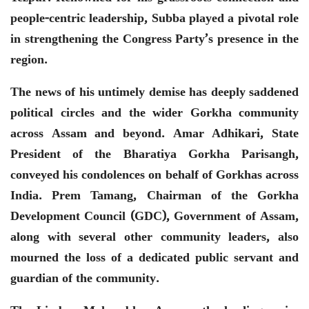
people-centric leadership, Subba played a pivotal role
in strengthening the Congress Party’s presence in the
region.
The news of his untimely demise has deeply saddened
political circles and the wider Gorkha community
across Assam and beyond. Amar Adhikari, State
President of the Bharatiya Gorkha Parisangh,
conveyed his condolences on behalf of Gorkhas across
India. Prem Tamang, Chairman of the Gorkha
Development Council (GDC), Government of Assam,
along with several other community leaders, also
mourned the loss of a dedicated public servant and
guardian of the community.