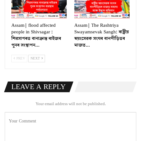
Assam| flood affected
Assam| The Rashtriya
people in Shivsagar :
Swayamsevak Sangh: ৰাষ্ট্ৰীয়
শিৱসাগৰত বানাক্ৰান্ত ৰাইজৰ
স্বয়ংসেৱক সংঘৰ বানপীড়িতৰ
পুনৰ সংস্থাপন…
মাজত…
PREV
NEXT
LEAVE A REPLY
Your email address will not be published.