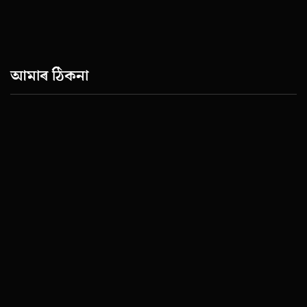
আমাৰ ঠিকনা